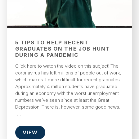
5 TIPS TO HELP RECENT
GRADUATES ON THE JOB HUNT
DURING A PANDEMIC
Click here to watch the video on this subject! The
coronavirus has left millions of people out of work,
which makes it more difficult for recent graduates.
Approximately 4 million students have graduated
during an economy with the worst unemployment
numbers we’ve seen since at least the Great
Depression. There is, however, some good news.
[…]
VIEW