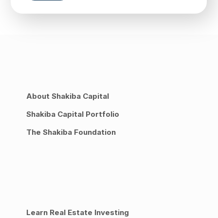
About Shakiba Capital
Shakiba Capital Portfolio
The Shakiba Foundation
Learn Real Estate Investing