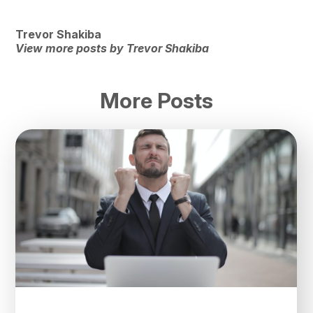
Trevor Shakiba
View more posts by Trevor Shakiba
More Posts