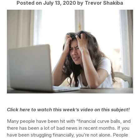
Posted on July 13, 2020 by
Trevor Shakiba
Click here to watch this week’s video on this subject!
Many people have been hit with “financial curve balls, and
there has been a lot of bad news in recent months. If you
have been struggling financially, you’re not alone. People