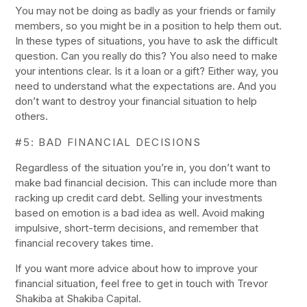
You may not be doing as badly as your friends or family
members, so you might be in a position to help them out.
In these types of situations, you have to ask the difficult
question. Can you really do this? You also need to make
your intentions clear. Is it a loan or a gift? Either way, you
need to understand what the expectations are. And you
don’t want to destroy your financial situation to help
others.
#5: BAD FINANCIAL DECISIONS
Regardless of the situation you’re in, you don’t want to
make bad financial decision. This can include more than
racking up credit card debt. Selling your investments
based on emotion is a bad idea as well. Avoid making
impulsive, short-term decisions, and remember that
financial recovery takes time.
If you want more advice about how to improve your
financial situation, feel free to get in touch with Trevor
Shakiba at Shakiba Capital.