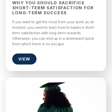
WHY YOU SHOULD SACRIFICE
SHORT-TERM SATISFACTION FOR
LONG-TERM SUCCESS
If you want to get the most from your work as an
investor, you need to learn how to balance short-
term satisfaction with long-term rewards.
Otherwise, you can end up in a downward spiral
from which there is no escape.
VIEW