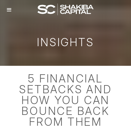
≡
INSIGHTS
5 FINANCIAL
SETBACKS AND
HOW YOU CAN
BOUNCE BACK
FROM THEM