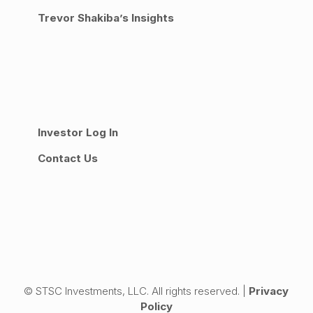
Trevor Shakiba’s Insights
Investor Log In
Contact Us
© STSC Investments, LLC. All rights reserved. |
Privacy
Policy