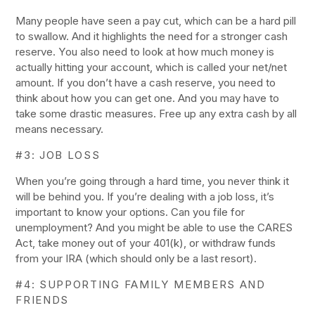
Many people have seen a pay cut, which can be a hard pill
to swallow. And it highlights the need for a stronger cash
reserve. You also need to look at how much money is
actually hitting your account, which is called your net/net
amount. If you don’t have a cash reserve, you need to
think about how you can get one. And you may have to
take some drastic measures. Free up any extra cash by all
means necessary.
#3: JOB LOSS
When you’re going through a hard time, you never think it
will be behind you. If you’re dealing with a job loss, it’s
important to know your options. Can you file for
unemployment? And you might be able to use the CARES
Act, take money out of your 401(k), or withdraw funds
from your IRA (which should only be a last resort).
#4: SUPPORTING FAMILY MEMBERS AND
FRIENDS