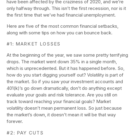
have been affected by the craziness of 2020, and we’re
only halfway through. This isn’t the first recession, nor is it
the first time that we’ve had financial unemployment.
Here are five of the most common financial setbacks,
along with some tips on how you can bounce back.
#1: MARKET LOSSES
At the beginning of the year, we saw some pretty terrifying
drops. The market went down 35% in a single month,
which is unprecedented. But it has happened before. So,
how do you start digging yourself out? Volatility is part of
the market. So if you saw your investment accounts and
401(k)’s go down dramatically, don’t do anything except
evaluate your goals and risk tolerance. Are you still on
track toward reaching your financial goals? Market
volatility doesn’t mean permanent loss. So just because
the market’s down, it doesn’t mean it will be that way
forever.
#2: PAY CUTS