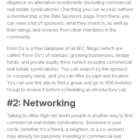
diligence on alternative investments (including commercial
real estate syndications). One thing you can access without
a membership is the Rate Sponsors page. From there, you
can view a list of sponsors, what they invest in, as well as
their ratings and reviews from other members in the
community.
Form Ds is a free database of all SEC filings (which are
called “Form Ds”) of startups, growing businesses, hedge
funds, and private equity firms (which includes commercial
real estate syndications). You can search by the sponsor
or company name, and you can filter by type and location.
You can use this site to find a group and go to 506 Investor
Group to review it before scheduling an introductory call.
#2: Networking
Talking to other high net worth people is another way to find
commercial real estate syndications. Someone in your
circle (whether it’s a friend, a neighbor, or a co-worker)
may already be passively investing in commercial real