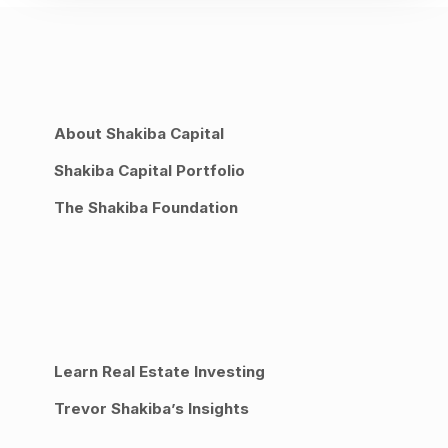
About Shakiba Capital
Shakiba Capital Portfolio
The Shakiba Foundation
Learn Real Estate Investing
Trevor Shakiba’s Insights