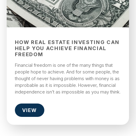
HOW REAL ESTATE INVESTING CAN
HELP YOU ACHIEVE FINANCIAL
FREEDOM
Financial freedom is one of the many things that
people hope to achieve. And for some people, the
thought of never having problems with money is as
improbable as it is impossible. However, financial
independence isn’t as impossible as you may think.
VIEW