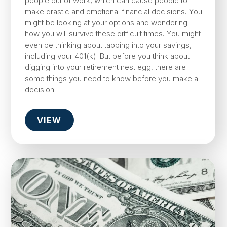
people out of work, which can cause people to
make drastic and emotional financial decisions. You
might be looking at your options and wondering
how you will survive these difficult times. You might
even be thinking about tapping into your savings,
including your 401(k). But before you think about
digging into your retirement nest egg, there are
some things you need to know before you make a
decision.
VIEW