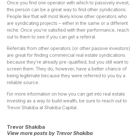
Once you find one operator with which to passively invest,
this person can be a great way to find other syndications.
People like that will most likely know other operators who
are syndicating projects – either in the same or a different
niche. Once you’re satisfied with their performance, reach
out to them to see if you can get a referral.
Referrals from other operators (or other passive investors)
are great for finding commercial real estate syndications
because they’re already pre-qualified, but you still want to
screen them. They do, however, have a better chance of
being legitimate because they were referred to you by a
reliable source.
For more information on how you can get into real estate
investing as a way to build wealth, be sure to reach out to
Trevor Shakiba at Shakiba Capital.
Trevor Shakiba
View more posts by Trevor Shakiba