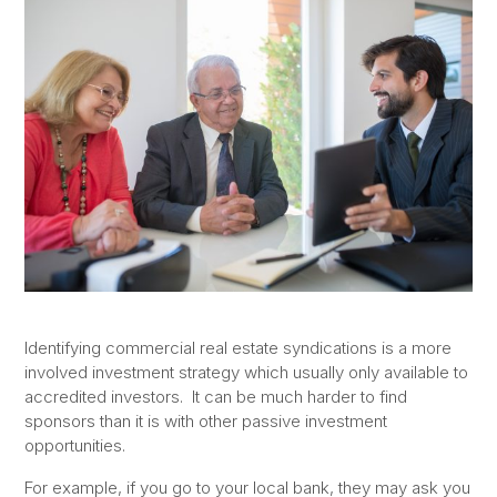
Identifying commercial real estate syndications is a more
involved investment strategy which usually only available to
accredited investors. It can be much harder to find
sponsors than it is with other passive investment
opportunities.
For example, if you go to your local bank, they may ask you