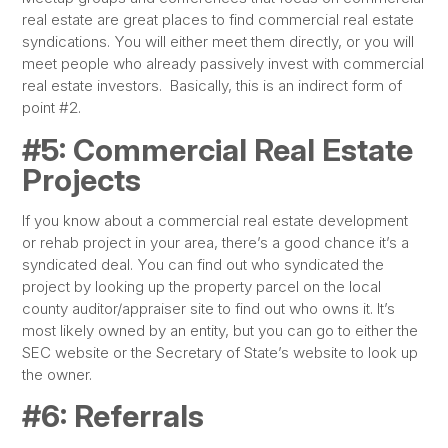
real estate are great places to find commercial real estate
syndications. You will either meet them directly, or you will
meet people who already passively invest with commercial
real estate investors. Basically, this is an indirect form of
point #2.
#5: Commercial Real Estate
Projects
If you know about a commercial real estate development
or rehab project in your area, there’s a good chance it’s a
syndicated deal. You can find out who syndicated the
project by looking up the property parcel on the local
county auditor/appraiser site to find out who owns it. It’s
most likely owned by an entity, but you can go to either the
SEC website or the Secretary of State’s website to look up
the owner.
#6: Referrals