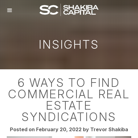
≡
INSIGHTS
6 WAYS TO FIND
COMMERCIAL REAL
ESTATE
SYNDICATIONS
Posted on February 20, 2022 by
Trevor Shakiba