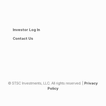
Investor Log In
Contact Us
© STSC Investments, LLC. All rights reserved. |
Privacy
Policy