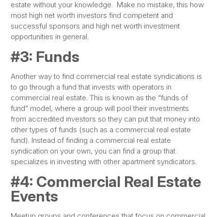
estate without your knowledge. Make no mistake, this how
most high net worth investors find competent and
successful sponsors and high net worth investment
opportunities in general.
#3: Funds
Another way to find commercial real estate syndications is
to go through a fund that invests with operators in
commercial real estate. This is known as the “funds of
fund” model, where a group will pool their investments
from accredited investors so they can put that money into
other types of funds (such as a commercial real estate
fund). Instead of finding a commercial real estate
syndication on your own, you can find a group that
specializes in investing with other apartment syndicators.
#4: Commercial Real Estate
Events
Meetup groups and conferences that focus on commercial