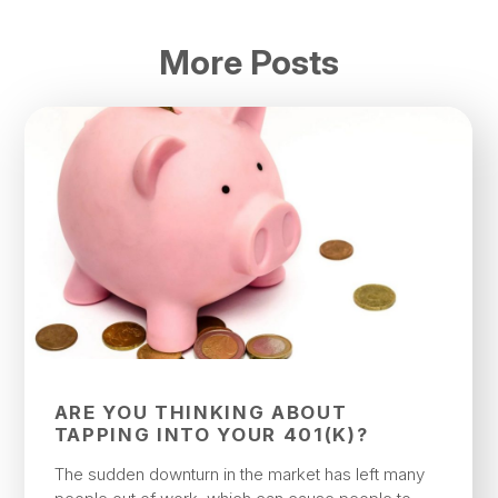
More Posts
ARE YOU THINKING ABOUT
TAPPING INTO YOUR 401(K)?
The sudden downturn in the market has left many