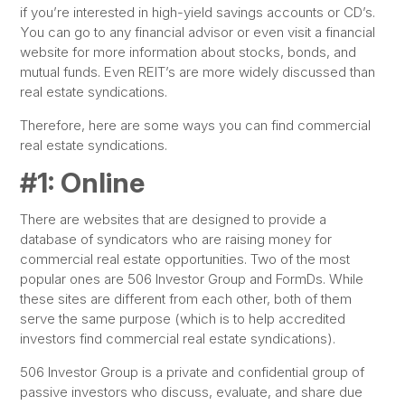
if you’re interested in high-yield savings accounts or CD’s.
You can go to any financial advisor or even visit a financial
website for more information about stocks, bonds, and
mutual funds. Even REIT’s are more widely discussed than
real estate syndications.
Therefore, here are some ways you can find commercial
real estate syndications.
#1: Online
There are websites that are designed to provide a
database of syndicators who are raising money for
commercial real estate opportunities. Two of the most
popular ones are 506 Investor Group and FormDs. While
these sites are different from each other, both of them
serve the same purpose (which is to help accredited
investors find commercial real estate syndications).
506 Investor Group is a private and confidential group of
passive investors who discuss, evaluate, and share due