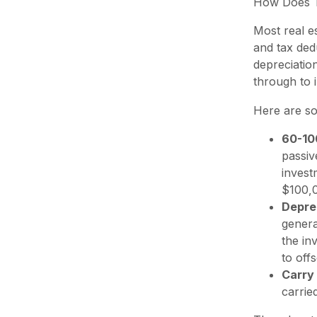
How Does Th
Most real e
and tax ded
depreciatio
through to 
Here are so
60-10
passiv
invest
$100,0
Depre
genera
the in
to off
Carry
carrie