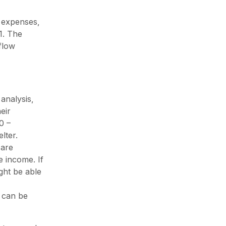
, expenses,
1. The
flow
analysis,
eir
0 –
lter.
 are
e income. If
ight be able
y can be