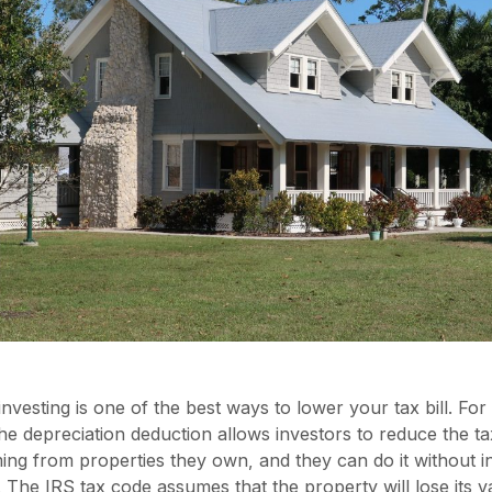
investing is one of the best ways to lower your tax bill. For
he depreciation deduction allows investors to reduce the t
ng from properties they own, and they can do it without i
. The IRS tax code assumes that the property will lose its 