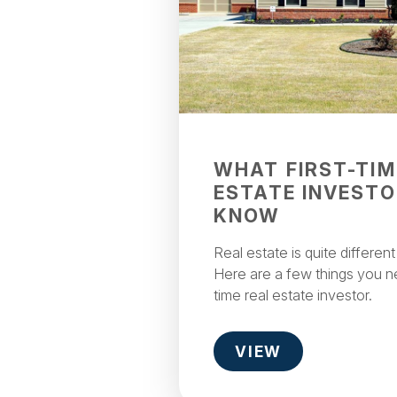
WHAT FIRST-TIM
ESTATE INVESTO
KNOW
Real estate is quite differen
Here are a few things you ne
time real estate investor.
VIEW