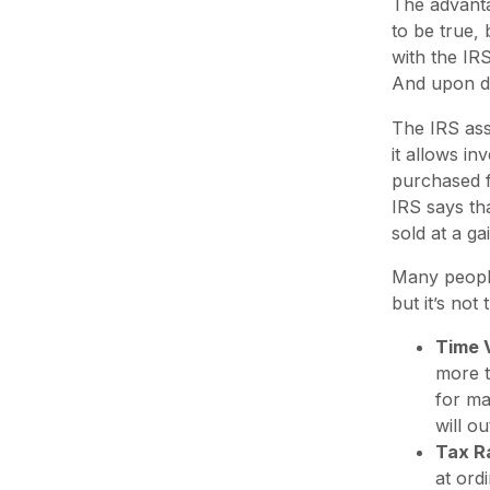
The advanta
to be true,
with the IR
And upon dis
The IRS ass
it allows in
purchased f
IRS says tha
sold at a ga
Many people
but it’s no
Time 
more t
for ma
will o
Tax R
at ord