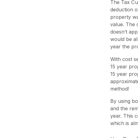
The Tax Cut
deduction o
property wa
value. The 
doesn’t app
would be al
year the p
With cost s
15 year prop
15 year pro
approximatel
method!
By using bon
and the rema
year. This 
which is al