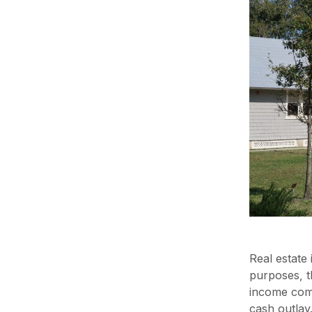
Real estate 
purposes, t
income comi
cash outlay