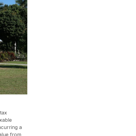
 tax
axable
ncurring a
value from