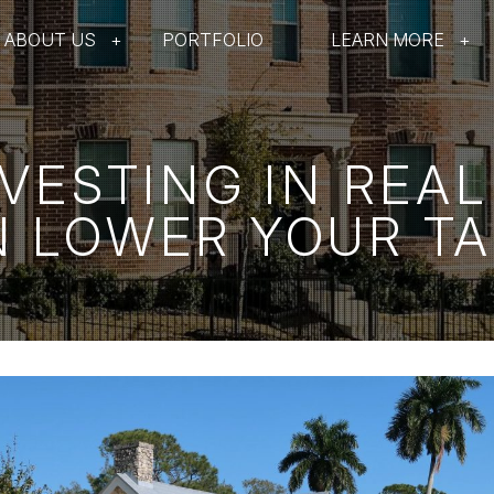
ABOUT US
PORTFOLIO
LEARN MORE
VESTING IN REAL
 LOWER YOUR T