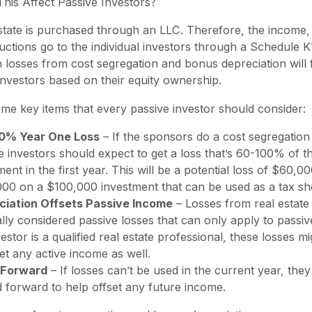
is Affect Passive Investors?
state is purchased through an LLC. Therefore, the income
uctions go to the individual investors through a Schedule K
n losses from cost segregation and bonus depreciation will 
investors based on their equity ownership.
me key items that every passive investor should consider:
0% Year One Loss
– If the sponsors do a cost segregation 
e investors should expect to get a loss that’s 60-100% of th
ment in the first year. This will be a potential loss of $60,00
00 on a $100,000 investment that can be used as a tax she
ciation Offsets Passive Income
– Losses from real estate
lly considered passive losses that can only apply to passiv
vestor is a qualified real estate professional, these losses m
set any active income as well.
 Forward
– If losses can’t be used in the current year, the
d forward to help offset any future income.