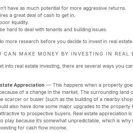
sn’t have as much potential for more aggressive returns.
ires a great deal of cash to get in.
poor liquidity.
 be hard to deal with tenants and building issues.
do more research before you decide to invest in real estate
 CAN MAKE MONEY BY INVESTING IN REAL 
t into real estate investing, there are several ways you c
Estate Appreciation
— This happens when a property goes
because of a change in the market. The surrounding land 
 scarcer or busier (such as the building of a nearby shopp
uld also have done some major upgrades to the property t
ttractive to prospective buyers. Real estate appreciation is a
o play because it’s somewhat unpredictable, which is why it
nvesting for cash flow income.