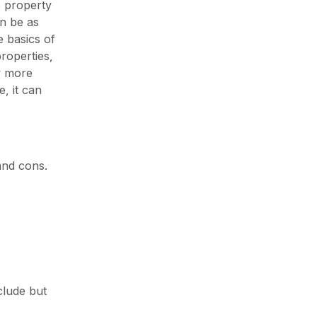
e property
an be as
 basics of
roperties,
y more
, it can
and cons.
clude but