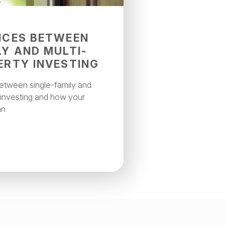
NCES BETWEEN
LY AND MULTI-
ERTY INVESTING
between single-family and
l investing and how your
an