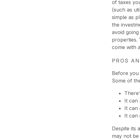
of taxes yo
(such as uti
simple as p
the investm
avoid going
properties.
come with 
PROS AN
Before you 
Some of the
There’
It can
It can
It can
Despite its
may not be l