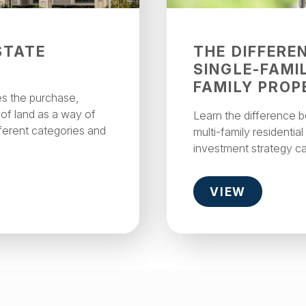
STATE
THE DIFFERE
SINGLE-FAMI
FAMILY PROP
es the purchase,
 of land as a way of
Learn the difference 
ferent categories and
multi-family residentia
investment strategy c
VIEW