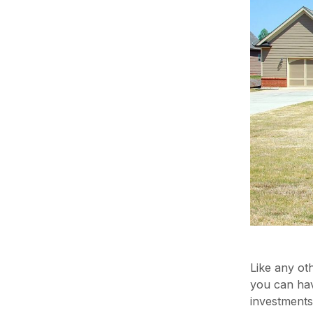
Like any ot
you can hav
investments