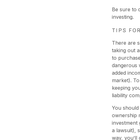
Be sure to
investing.
TIPS FO
There are s
taking out 
to purchase
dangerous w
added incom
market). To
keeping your
liability co
You should 
ownership m
investment 
a lawsuit), 
way, you’ll