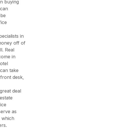
on buying
 can
 be
fice
cialists in
money off of
l. Real
come in
otel
 can take
 front desk,
great deal
 estate
ice
serve as
, which
rs.