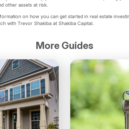
d other assets at risk.
formation on how you can get started in real estate investi
ouch with Trevor Shakiba at Shakiba Capital.
More Guides