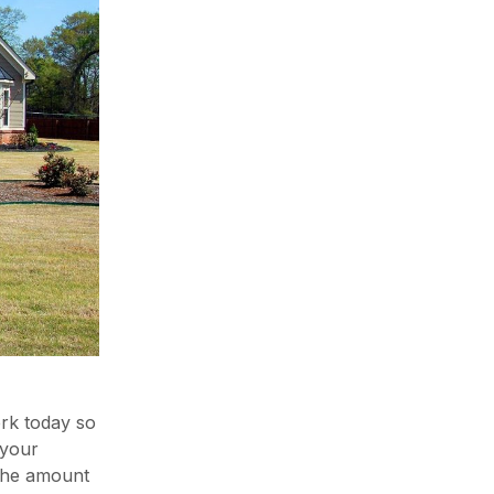
ork today so
 your
 the amount