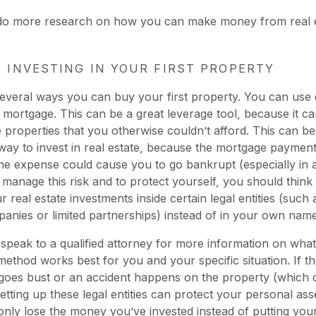
 do more research on how you can make money from real 
R INVESTING IN YOUR FIRST PROPERTY
everal ways you can buy your first property. You can use
a mortgage. This can be a great leverage tool, because it c
 properties that you otherwise couldn’t afford. This can be
ay to invest in real estate, because the mortgage paymen
e expense could cause you to go bankrupt (especially in a 
 manage this risk and to protect yourself, you should think
 real estate investments inside certain legal entities (such a
mpanies or limited partnerships) instead of in your own name
speak to a qualified attorney for more information on what
ethod works best for you and your specific situation. If t
goes bust or an accident happens on the property (which 
setting up these legal entities can protect your personal ass
 only lose the money you’ve invested instead of putting you