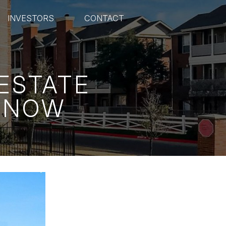
INVESTORS
CONTACT
 ESTATE
 KNOW