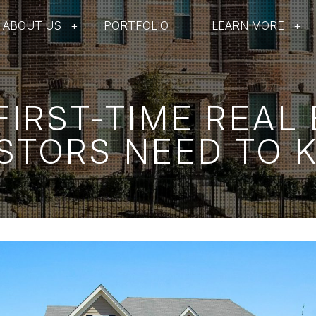
ABOUT US
PORTFOLIO
LEARN MORE
IRST-TIME REAL
STORS NEED TO