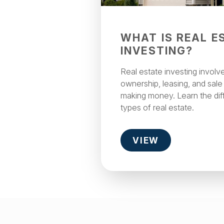
WHAT IS REAL E
INVESTING?
Real estate investing involv
ownership, leasing, and sale
making money. Learn the dif
types of real estate.
VIEW