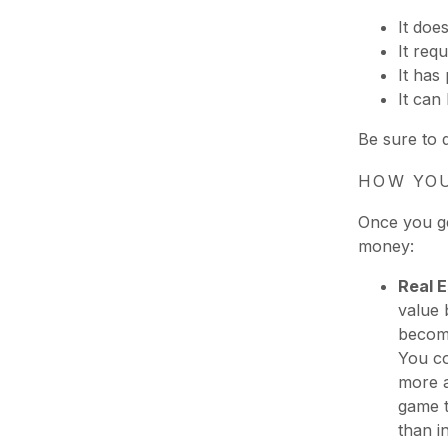
It doe
It requ
It has 
It can
Be sure to 
HOW YOU
Once you ge
money:
Real 
value 
become
You co
more a
game t
than i