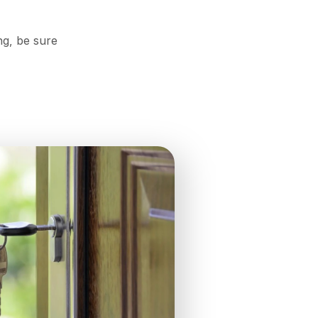
ng, be sure