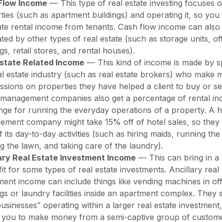
Flow Income
— This type of real estate investing focuses 
ties (such as apartment buildings) and operating it, so you
te rental income from tenants. Cash flow income can also
ted by other types of real estate (such as storage units, of
ngs, retail stores, and rental houses).
Estate Related Income
— This kind of income is made by spe
al estate industry (such as real estate brokers) who make 
sions on properties they have helped a client to buy or sel
 management companies also get a percentage of rental in
ge for running the everyday operations of a property. A h
ment company might take 15% off of hotel sales, so they
f its day-to-day activities (such as hiring maids, running the
 the lawn, and taking care of the laundry).
lary Real Estate Investment Income
— This can bring in a 
fit for some types of real estate investments. Ancillary real
ment income can include things like vending machines in off
ngs or laundry facilities inside an apartment complex. They 
businesses” operating within a larger real estate investment
 you to make money from a semi-captive group of custome