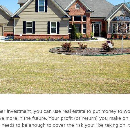
her investment, you can use real estate to put money to w
e more in the future. Your profit (or return) you make on
 needs to be enough to cover the risk you’ll be taking on,