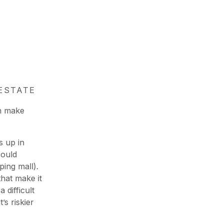
.
ESTATE
an make
 up in
could
ing mall).
hat make it
 difficult
’s riskier