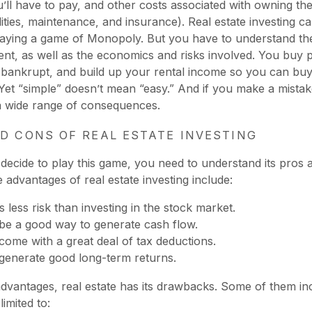
u’ll have to pay, and other costs associated with owning th
lities, maintenance, and insurance). Real estate investing c
laying a game of Monopoly. But you have to understand the
ent, as well as the economics and risks involved. You buy p
 bankrupt, and build up your rental income so you can bu
 Yet “simple” doesn’t mean “easy.” And if you make a mistake
a wide range of consequences.
D CONS OF REAL ESTATE INVESTING
decide to play this game, you need to understand its pros 
 advantages of real estate investing include:
s less risk than investing in the stock market.
 be a good way to generate cash flow.
 come with a great deal of tax deductions.
 generate good long-term returns.
 advantages, real estate has its drawbacks. Some of them in
imited to: