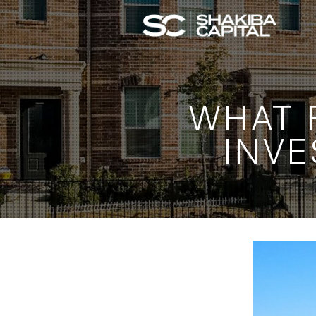
WHAT F
INVE