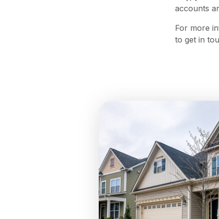
accounts an
For more in
to get in t