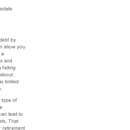
estate
 debt by
an allow you
 a
ts and
falling
 about
s limited
.
 type of
he
can lead to
ets. That
r retirement