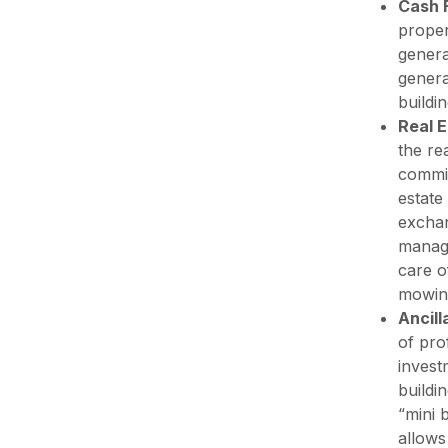
Cash 
proper
genera
genera
buildi
Real 
the re
commis
estate
exchan
manage
care o
mowing
Ancil
of pro
invest
buildi
“mini 
allows