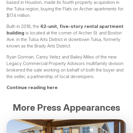
based in Houston, made its fourth property acquisition in
the Tulsa region, buying the Flats on Archer apartments for
$17.4 million.
Built-in 2018, the
62-unit, five-story rental apartment
building
is located at the corner of Archer St. and Boston
Ave. in the Tulsa Arts District in downtown Tulsa, formerly
known as the Brady Arts District.
Ryan Gorman, Carey Velez and Bailey Miles of the new
Legacy Commercial Property Advisors multifamily division
brokered the sale working on behalf of both the buyer and
the seller, a partnership of local developers.
Continue reading here
.
More Press Appearances