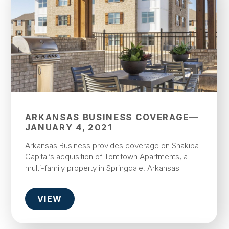
ARKANSAS BUSINESS COVERAGE—
JANUARY 4, 2021
Arkansas Business provides coverage on Shakiba
Capital’s acquisition of Tontitown Apartments, a
multi-family property in Springdale, Arkansas.
VIEW