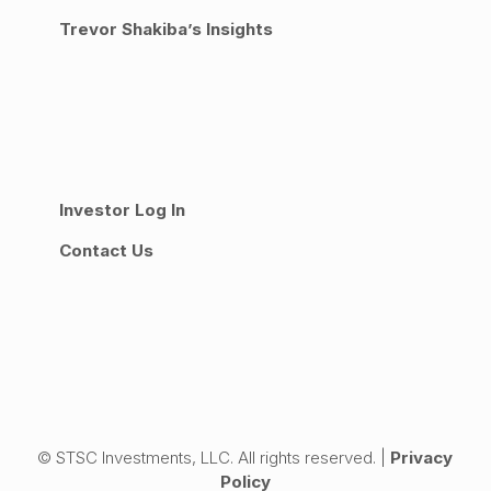
Trevor Shakiba’s Insights
Investor Log In
Contact Us
© STSC Investments, LLC. All rights reserved. |
Privacy
Policy