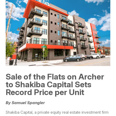
Sale of the Flats on Archer
to Shakiba Capital Sets
Record Price per Unit
By Samuel Spangler
Shakiba Capital, a private equity real estate investment firm