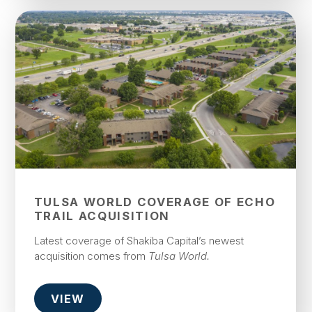
TULSA WORLD COVERAGE OF ECHO
TRAIL ACQUISITION
Latest coverage of Shakiba Capital’s newest
acquisition comes from
Tulsa World.
VIEW