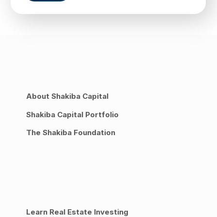
About Shakiba Capital
Shakiba Capital Portfolio
The Shakiba Foundation
Learn Real Estate Investing