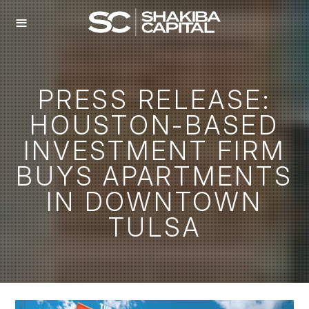
≡
PRESS RELEASE:
HOUSTON-BASED
INVESTMENT FIRM
BUYS APARTMENTS
IN DOWNTOWN
TULSA